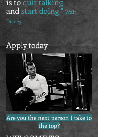
is to
quit talking
and
start doing "
Walt
Disney
Apply today
Are you the next person I take to
the top?