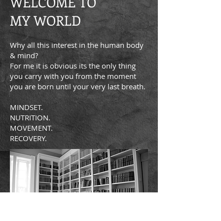
WELCOME TO
MY WORLD
Why all this interest in the human body
& mind?
For me it is obvious its the only thing
you carry with you from the moment
you are born until your very last breath.
MINDSET.
NUTRITION.
MOVEMENT.
RECOVERY.