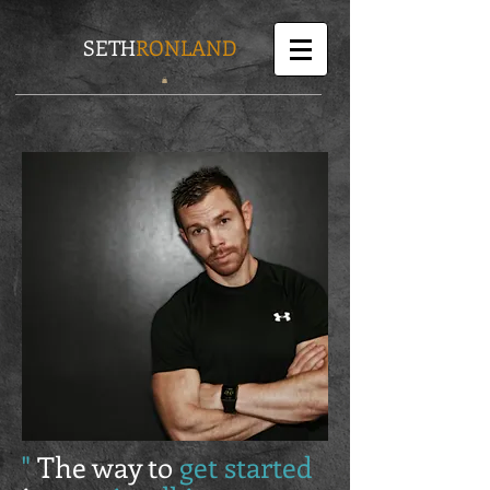
SETH
RONLAND
"
The way to
get started