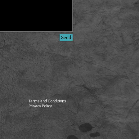
Send
Terms and Conditions
Privacy Policy