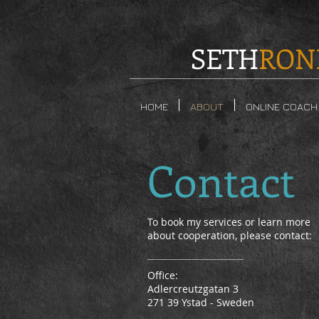
SETH
RON
HOME
ABOUT
ONLINE COACH
Contact
To book my services or learn more
about cooperation, please contact:
Office:
Adlercreutzgatan 3
271 39 Ystad - Sweden