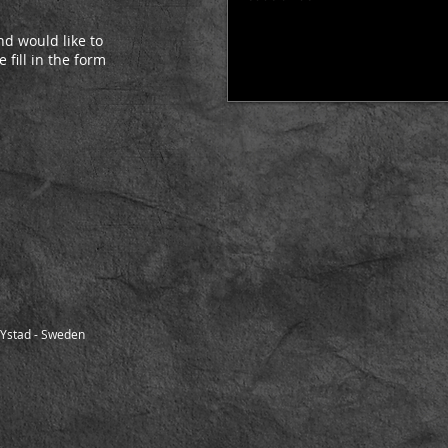
d would like to
 fill in the form
-Ystad - Sweden