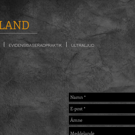
LAND
EVIDENSBASERADPRAKTIK
ULTRALJUD