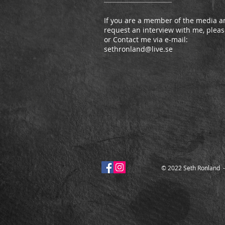
If you are a member of the media an
request an interview with me, please
or Contact me via e-mail:
sethronland@live.se
© 2022 Seth Ronland 